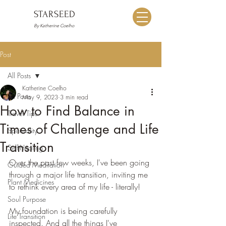
STARSEED
By Katherine Coelho
Post
All Posts
Katherine Coelho
All Posts
May 9, 2023
3 min read
How to Find Balance in
Travel Tips
Times of Challenge and Life
Spirituality
Transition
Self-Healing
Over the past few weeks, I've been going 
Guided Meditation
through a major life transition, inviting me 
Plant Medicines
to rethink every area of my life - literally!
Soul Purpose
My foundation is being carefully 
Life Transition
inspected. And all the things I've 