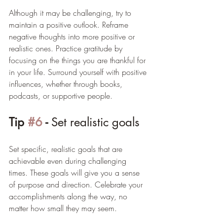
Although it may be challenging, try to 
maintain a positive outlook. Reframe 
negative thoughts into more positive or 
realistic ones. Practice gratitude by 
focusing on the things you are thankful for 
in your life. Surround yourself with positive 
influences, whether through books, 
podcasts, or supportive people. 
Tip 
#6
 - 
Set realistic goals
Set specific, realistic goals that are 
achievable even during challenging 
times. These goals will give you a sense 
of purpose and direction. Celebrate your 
accomplishments along the way, no 
matter how small they may seem.