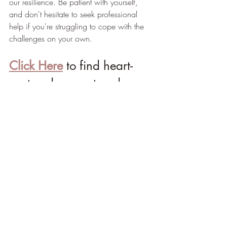
our resilience. Be patient with yourself, 
and don't hesitate to seek professional 
help if you're struggling to cope with the 
challenges on your own.
Click Here
 to find heart-
centered support and 
more resources to help 
overcome your challenges 
with grace and ease.
Light & Love,
Katherine 🌷 
Life Purpose Expert & Empowerment 
Mentor