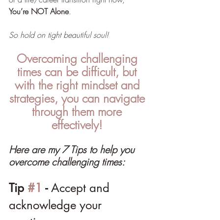
You’re NOT Alone
. 
So hold on tight beautiful soul!
Overcoming challenging 
times can be difficult, but 
with the right mindset and 
strategies, you can navigate 
through them more 
effectively! 
Here are my 7 Tips to help you 
overcome challenging times:
Tip 
#1
 - 
Accept and 
acknowledge your 