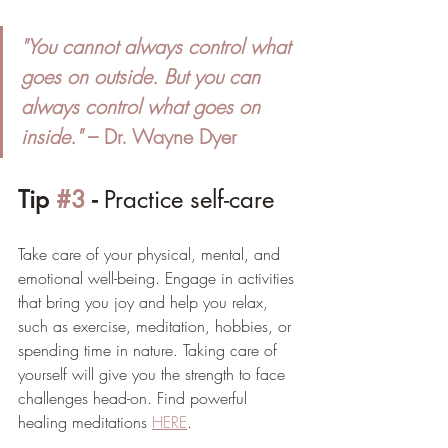
"You cannot always control what 
goes on outside. But you can 
always control what goes on 
inside."
 – Dr. Wayne Dyer
Tip 
#3
 - 
Practice self-care
Take care of your physical, mental, and 
emotional well-being. Engage in activities 
that bring you joy and help you relax, 
such as exercise, meditation, hobbies, or 
spending time in nature. Taking care of 
yourself will give you the strength to face 
challenges head-on. Find powerful 
healing meditations 
HERE
. 