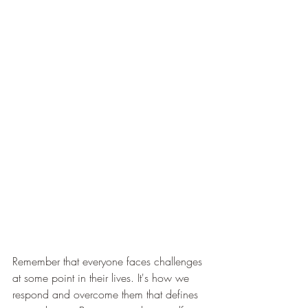
Remember that everyone faces challenges 
at some point in their lives. It's how we 
respond and overcome them that defines 