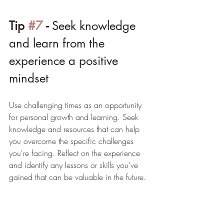
Tip 
#7
 - 
Seek knowledge 
and learn from the 
experience a positive 
mindset
Use challenging times as an opportunity 
for personal growth and learning. Seek 
knowledge and resources that can help 
you overcome the specific challenges 
you're facing. Reflect on the experience 
and identify any lessons or skills you've 
gained that can be valuable in the future.