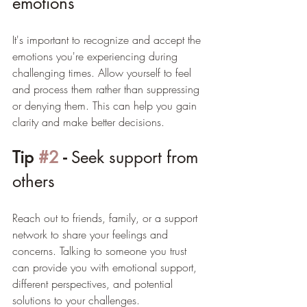
emotions
It's important to recognize and accept the 
emotions you're experiencing during 
challenging times. Allow yourself to feel 
and process them rather than suppressing 
or denying them. This can help you gain 
clarity and make better decisions.
Tip 
#2
 - 
Seek support from 
others
Reach out to friends, family, or a support 
network to share your feelings and 
concerns. Talking to someone you trust 
can provide you with emotional support, 
different perspectives, and potential 
solutions to your challenges.