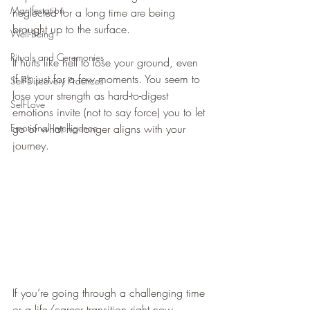
Manifestation
neglected for a long time are being 
brought up to the surface.  
Well-Being
Rituals and Ceremonies
It hurts like hell to lose your ground, even 
if it’s just for a few moments. You seem to 
Self-Discovery Practices
lose your strength as hard-to-digest 
Self-Love
emotions invite (not to say force) you to let 
Emotional Intelligence
go of what no longer aligns with your 
journey. 
If you’re going through a challenging time 
or a life/career transition right now, 