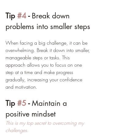
Tip 
#4
 - 
Break down 
problems into smaller steps
When facing a big challenge, it can be 
overwhelming. Break it down into smaller, 
manageable steps or tasks. This 
approach allows you to focus on one 
step at a time and make progress 
gradually, increasing your confidence 
and motivation.
Tip 
#5
 - 
Maintain a 
positive mindset
This is my top secret to overcoming my 
challenges.