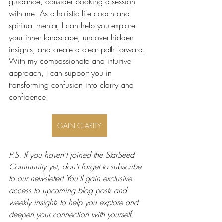
guidance, consider booking a session 
with me. As a holistic life coach and 
spiritual mentor, I can help you explore 
your inner landscape, uncover hidden 
insights, and create a clear path forward. 
With my compassionate and intuitive 
approach, I can support you in 
transforming confusion into clarity and 
confidence.
GAIN CLARITY
P.S. If you haven't joined the StarSeed 
Community yet, don't forget to subscribe 
to our newsletter! You'll gain exclusive 
access to upcoming blog posts and 
weekly insights to help you explore and 
deepen your connection with yourself. 