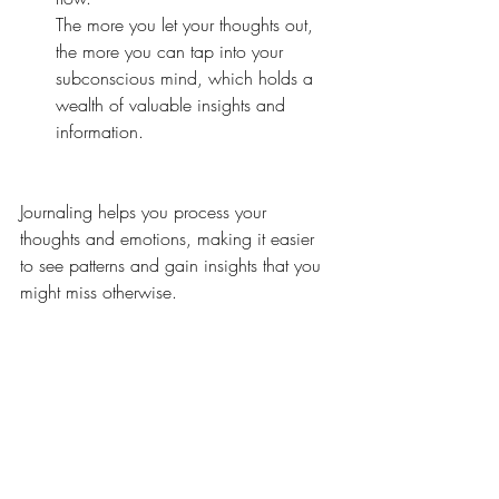
The more you let your thoughts out, 
the more you can tap into your 
subconscious mind, 
which holds a 
wealth of valuable insights and 
information. 
Journaling helps you process your 
thoughts and emotions, making it easier 
to see patterns and gain insights that you 
might miss otherwise.