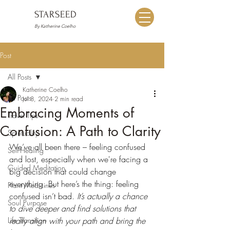
STARSEED
By Katherine Coelho
Post
All Posts
Katherine Coelho
All Posts
Jul 8, 2024
2 min read
Embracing Moments of
Travel Tips
Confusion: A Path to Clarity
Spirituality
We’ve all been there – feeling confused 
Self-Healing
and lost, especially when we're facing a 
Guided Meditation
big decision that could change 
everything. But here’s the thing: feeling 
Plant Medicines
confused isn’t bad.
 It’s actually a chance 
Soul Purpose
to dive deeper and find solutions that 
Life Transition
really align with your path and bring the 