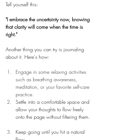
Tell yourself this:
"I embrace the uncertainty now, knowing 
that 
clarity will come when the time is 
right."
Another thing you can try is journaling 
about it. Here's how:
Engage in some relaxing activities 
such as breathing awareness, 
meditation, or your favorite self-care 
practice.
Settle into a comfortable space and 
allow your thoughts to flow freely 
onto the page without filtering them.
Keep going until you hit a natural 
flow. 