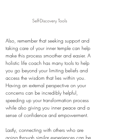
Self-Discovery Tools
Also, remember that seeking support and 
taking care of your inner temple can help 
make this process smoother and easier. A 
holistic life coach has many tools to help 
you go beyond your limiting beliefs and 
access the wisdom that lies within you. 
Having an external perspective on your 
concerns can be incredibly helpful, 
speeding up your transformation process 
while also giving you inner peace and a 
sense of confidence and empowerment.
Lastly, connecting with others who are 
going through similar experiences can be 