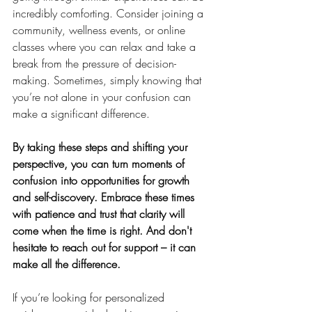
incredibly comforting. Consider joining a 
community, wellness events, or online 
classes where you can relax and take a 
break from the pressure of decision-
making. Sometimes, simply knowing that 
you’re not alone in your confusion can 
make a significant difference.
By taking these steps and shifting your 
perspective, you can turn moments of 
confusion into opportunities for growth 
and self-discovery. Embrace these times 
with patience and trust that clarity will 
come when the time is right. And don't 
hesitate to reach out for support – it can 
make all the difference.
If you’re looking for personalized 