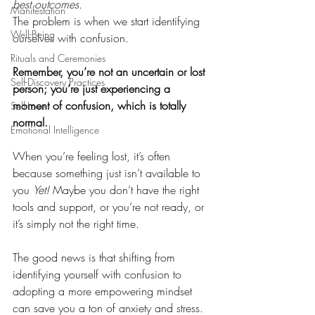
best outcomes.
Manifestation
The problem is when we start identifying 
Well-Being
ourselves with confusion. 
Rituals and Ceremonies
Remember, you’re not an uncertain or lost 
Self-Discovery Practices
person; you’re just experiencing a 
moment of confusion, which is totally 
Self-Love
normal.
Emotional Intelligence
When you’re feeling lost, it’s often 
because something just isn’t available to 
you 
Yet!
 Maybe you don’t have the right 
tools and support, or you’re not ready, or 
it’s simply not the right time. 
The good news is that shifting from 
identifying yourself with confusion to 
adopting a more empowering mindset 
can save you a ton of anxiety and stress. 