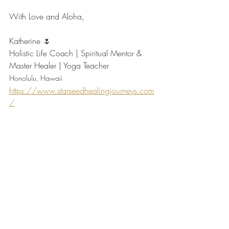
With Love and Aloha,
Katherine 🌷
Holistic Life Coach | Spiritual Mentor & 
Master Healer | Yoga Teacher
Honolulu, Hawaii
https://www.starseedhealingjourneys.com
/
https://www.instagram.com/starseed.he
alingjourneys/
Tags:
overcome-challenge
life-transition
self-discovery
coachingtips
Life Transition
Self-Discovery Practices
Self-Healing